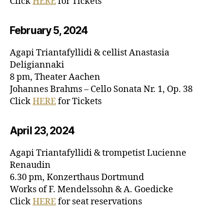
Click
HERE
for Tickets
February 5, 20
24
Agapi Triantafyllidi & cellist Anastasia
Deligiannaki
8 pm, Theater Aachen
Johannes Brahms – Cello Sonata Nr. 1, Op. 38
Click
HERE
for Tickets
April 23, 20
24
Agapi Triantafyllidi & trompetist Lucienne
Renaudin
6.30 pm, Konzerthaus Dortmund
Works of F. Mendelssohn & A. Goedicke
Click
HERE
for seat reservations