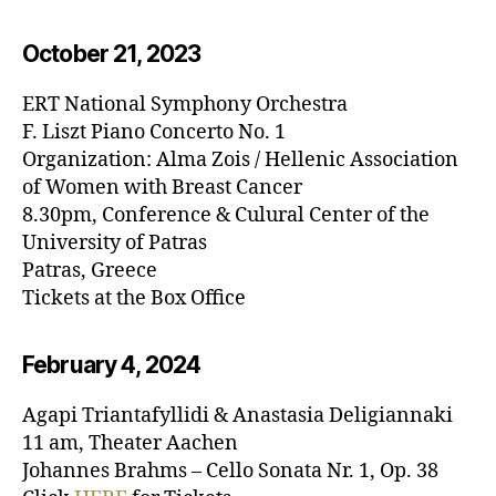
October 21, 20
23
ERT National Symphony Orchestra
F. Liszt Piano Concerto No. 1
Organization: Alma Zois / Hellenic Association
of Women with Breast Cancer
8.30pm, Conference & Culural Center of the
University of Patras
Patras, Greece
Tickets at the Box Office
February 4, 20
24
Agapi Triantafyllidi & Anastasia Deligiannaki
11 am, Theater Aachen
Johannes Brahms – Cello Sonata Nr. 1, Op. 38