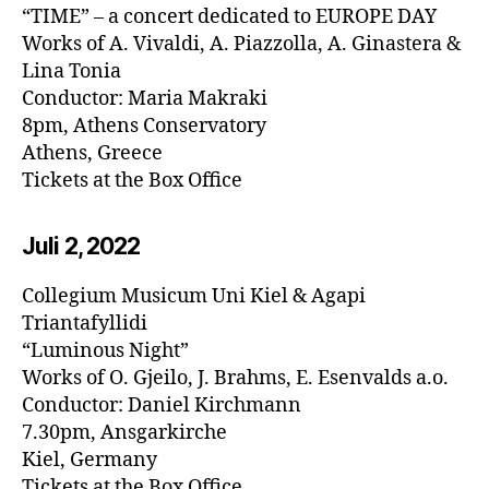
“TIME” – a concert dedicated to EUROPE DAY
Works of A. Vivaldi, A. Piazzolla, A. Ginastera &
Lina Tonia
Conductor: Maria Makraki
8pm, Athens Conservatory
Athens, Greece
Tickets at the Box Office
Juli 2, 20
22
Collegium Musicum Uni Kiel & Agapi
Triantafyllidi
“Luminous Night”
Works of O. Gjeilo, J. Brahms, E. Esenvalds a.o.
Conductor: Daniel Kirchmann
7.30pm, Ansgarkirche
Kiel, Germany
Tickets at the Box Office