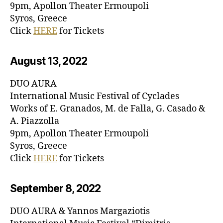
9pm, Apollon Theater Ermoupoli
Syros, Greece
Click
HERE
for Tickets
August 13, 20
22
DUO AURA
International Music Festival of Cyclades
Works of E. Granados, M. de Falla, G. Casado &
A. Piazzolla
9pm, Apollon Theater Ermoupoli
Syros, Greece
Click
HERE
for Tickets
September 8, 20
22
DUO AURA & Yannos Margaziotis