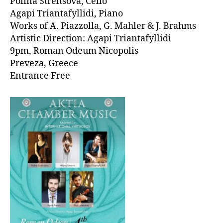
Polina Streltsova, Cello
Agapi Triantafyllidi, Piano
Works of A. Piazzolla, G. Mahler & J. Brahms
Artistic Direction: Agapi Triantafyllidi
9pm, Roman Odeum Nicopolis
Preveza, Greece
Entrance Free