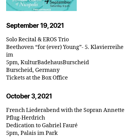
September 19, 20
21
Solo Recital & EROS Trio
Beethoven “for (ever) Young”- 5. Klavierreihe
im
5pm, KulturBadehausBurscheid
Burscheid, Germany
Tickets at the Box Office
October 3, 20
21
French Liederabend with the Sopran Annette
Pflug-Herdrich
Dedication to Gabriel Fauré
5pm, Palais im Park