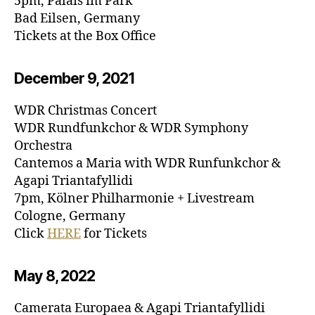
5pm, Palais im Park
Bad Eilsen, Germany
Tickets at the Box Office
December 9, 20
21
WDR Christmas Concert
WDR Rundfunkchor & WDR Symphony
Orchestra
Cantemos a Maria with WDR Runfunkchor &
Agapi Triantafyllidi
7pm, Kölner Philharmonie + Livestream
Cologne, Germany
Click
HERE
for Tickets
May 8, 20
22
Camerata Europaea & Agapi Triantafyllidi