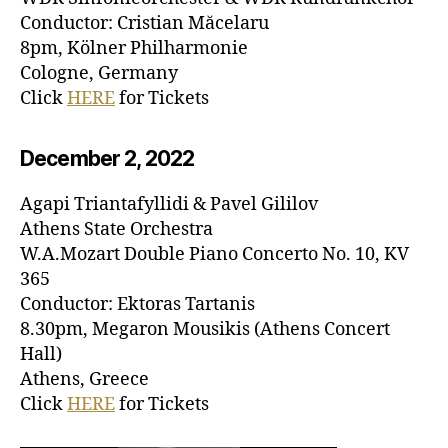
Conductor: Cristian Măcelaru
8pm, Kölner Philharmonie
Cologne, Germany
Click
HERE
for Tickets
December 2, 20
22
Agapi Triantafyllidi & Pavel Gililov
Athens State Orchestra
W.A.Mozart Double Piano Concerto No. 10, KV
365
Conductor: Ektoras Tartanis
8.30pm, Megaron Mousikis (Athens Concert
Hall)
Athens, Greece
Click
HERE
for Tickets