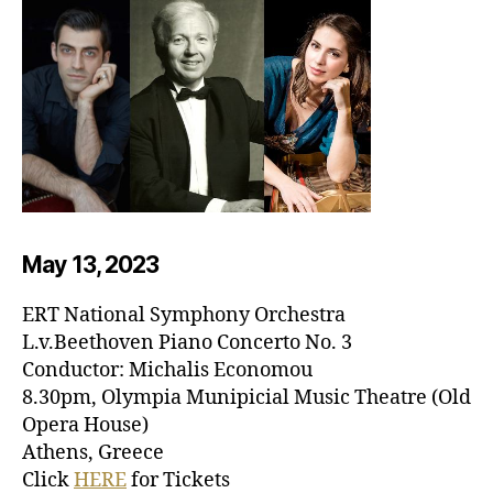
May 13, 20
23
ERT National Symphony Orchestra
L.v.Beethoven Piano Concerto No. 3
Conductor: Michalis Economou
8.30pm, Olympia Munipicial Music Theatre (Old
Opera House)
Athens, Greece
Click
HERE
for Tickets