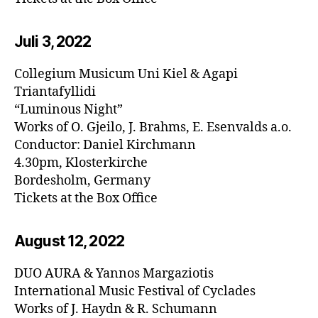
Juli 3, 20
22
Collegium Musicum Uni Kiel & Agapi
Triantafyllidi
“Luminous Night”
Works of O. Gjeilo, J. Brahms, E. Esenvalds a.o.
Conductor: Daniel Kirchmann
4.30pm, Klosterkirche
Bordesholm, Germany
Tickets at the Box Office
August 12, 20
22
DUO AURA & Yannos Margaziotis
International Music Festival of Cyclades
Works of J. Haydn & R. Schumann