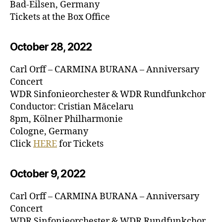
Bad-Eilsen, Germany
Tickets at the Box Office
October 28, 20
22
Carl Orff – CARMINA BURANA – Anniversary
Concert
WDR Sinfonieorchester & WDR Rundfunkchor
Conductor: Cristian Măcelaru
8pm, Kölner Philharmonie
Cologne, Germany
Click
HERE
for Tickets
October 9, 20
22
Carl Orff – CARMINA BURANA – Anniversary
Concert
WDR Sinfonieorchester & WDR Rundfunkchor