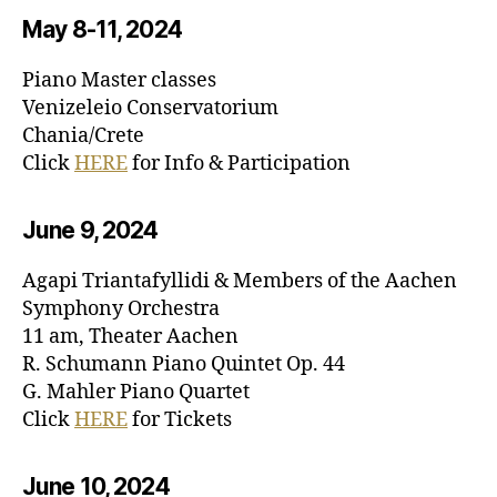
May 8-11, 20
24
Piano Master classes
Venizeleio Conservatorium
Chania/Crete
Click
HERE
for Info & Participation
June 9, 20
24
Agapi Triantafyllidi & Members of the Aachen
Symphony Orchestra
11 am, Theater Aachen
R. Schumann Piano Quintet Op. 44
G. Mahler Piano Quartet
Click
HERE
for Tickets
June 10, 20
24