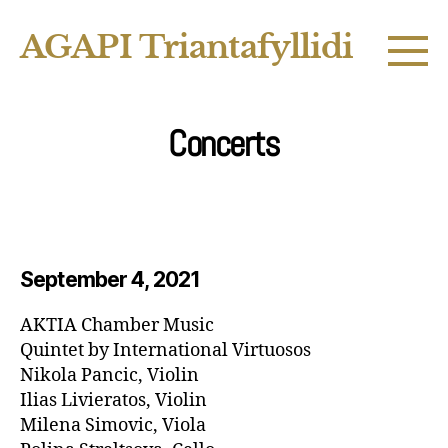
AGAPI Triantafyllidi
Concerts
September 4, 2021
AKTIA Chamber Music
Quintet by International Virtuosos
Nikola Pancic, Violin
Ilias Livieratos, Violin
Milena Simovic, Viola