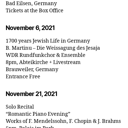
Bad Eilsen, Germany
Tickets at the Box Office
November 6, 20
21
1700 years Jewish Life in Germany
B. Martinu – Die Weissagung des Jesaja
WDR Rundfunkchor & Ensemble
8pm, Abteikirche + Livestream
Brauweiler, Germany
Entrance Free
November 21, 20
21
Solo Recital
“Romantic Piano Evening”
Works of F. Mendelssohn, F. Chopin & J. Brahms