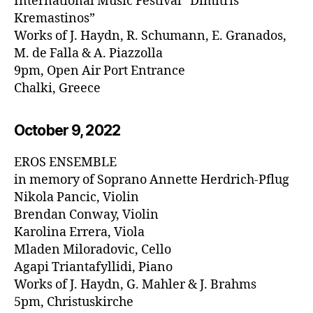
International Music Festival “Dimitris
Kremastinos”
Works of J. Haydn, R. Schumann, E. Granados,
M. de Falla & A. Piazzolla
9pm, Open Air Port Entrance
Chalki, Greece
October 9, 20
22
EROS ENSEMBLE
in memory of Soprano Annette Herdrich-Pflug
Nikola Pancic, Violin
Brendan Conway, Violin
Karolina Errera, Viola
Mladen Miloradovic, Cello
Agapi Triantafyllidi, Piano
Works of J. Haydn, G. Mahler & J. Brahms
5pm, Christuskirche